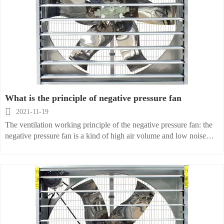
What is the principle of negative pressure fan

2021-11-19
The ventilation working principle of the negative pressure fan: the
negative pressure fan is a kind of high air volume and low noise
indoor building, which is manufactured by Seiko through
professional special fan blade angle design, external dimension
design, air volume and pressure design, motor matching design and
other procedures. Ventilation and cooling equipment.