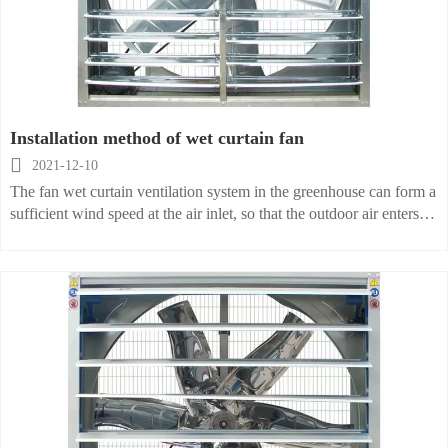
Installation method of wet curtain fan

2021-12-10
The fan wet curtain ventilation system in the greenhouse can form a
sufficient wind speed at the air inlet, so that the outdoor air enters
the room through the wet curtain device, and provides continuous
flowing air for animals and plants. After cooling, it enters the
greenhouse. When it flows through the animal and plant area, the
air absorbs indoor heat, the temperature and humidity increase, and
then it is discharged outdoors through the fan. Increasing the air
flow rate or limiting the length of the greenhouse can control the
ratio of air temperature and humidity rise. With an air exchange rate
of 1 time/min, the air temperature change under this ventilation
volume does not exceed 6 °C. In order to achieve a better
ventilation effect, the distance between the air inlet and the air outlet