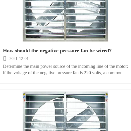
How should the negative pressure fan be wired?

2021-12-01
Determine the main power source of the incoming line of the motor:
if the voltage of the negative pressure fan is 220 volts, a common
socket with a switch can be directly installed near the installation
location of the fan. If the fan has three motors, you need to make a
special call from the negative pressure fan from the main wire of the
electrical box and connect the main power wire to the device
control switch. Its main power supply should not be connected with
other high-power machine lines, so as to prevent the machine
equipment from burning down or suddenly stop working due to
failure, and to avoid adding other lines.