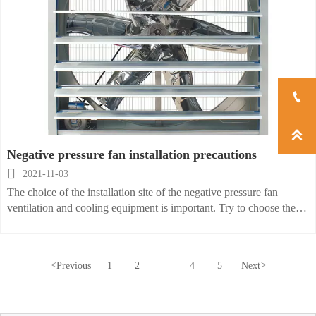


Negative pressure fan installation precautions

2021-11-03
The choice of the installation site of the negative pressure fan
ventilation and cooling equipment is important. Try to choose the
ground and platform. When the maintenance is performed outdoors,
the motor needs to be equipped with a sunscreen to prevent
exposure to sunlight. During the installation process, the wall on the
<
Previous
1
2
3
4
5
Next
>
side of the blower needs to be closed. In particular, there must be no
gaps around the blower. The ideal way to install a negative pressure
fan is to close the wall and nearby doors and windows on the side