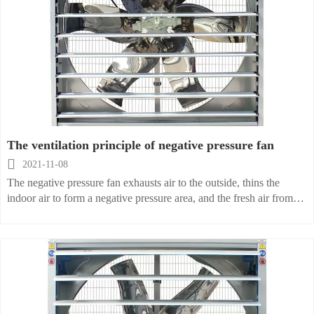
The ventilation principle of negative pressure fan

2021-11-08
The negative pressure fan exhausts air to the outside, thins the
indoor air to form a negative pressure area, and the fresh air from
the other side of the outdoor naturally flows into the room, bringing
fresh air to the room. According to the specific engineering design,
any heat in the room , harmful gases, dust, etc. can be excluded
from the outdoors, the ventilation rate is as high as 99%, and the
ventilation effect can be achieved within a few seconds of turning
on the fan.