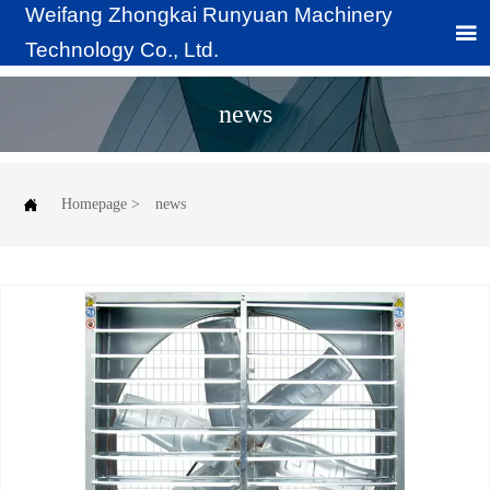
Weifang Zhongkai Runyuan Machinery

Technology Co., Ltd.
news

Homepage
>
news