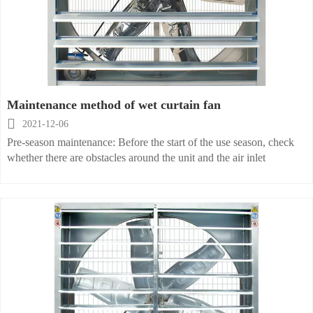
should be less than 46m.
Maintenance method of wet curtain fan

2021-12-06
Pre-season maintenance: Before the start of the use season, check
whether there are obstacles around the unit and the air inlet