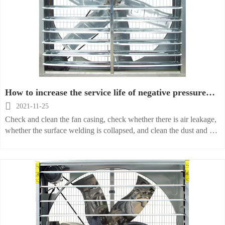
How to increase the service life of negative pressure
fan

2021-11-25
Check and clean the fan casing, check whether there is air leakage,
whether the surface welding is collapsed, and clean the dust and oil
inside