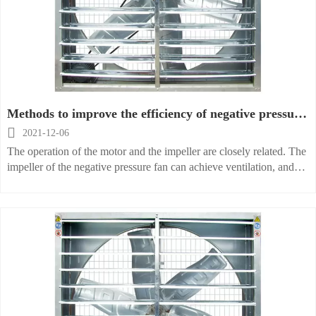
Methods to improve the efficiency of negative pressure
fans

2021-12-06
The operation of the motor and the impeller are closely related. The
impeller of the negative pressure fan can achieve ventilation, and
the motor can bring a force to the impeller. The anti-corrosion
impeller of the fan is basically treated with anti-corrosion, so some
corrosive media will not corrode when passing through.